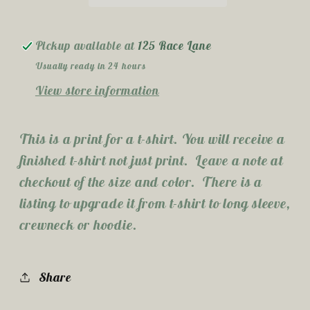
Pickup available at
125 Race Lane
Usually ready in 24 hours
View store information
This is a print for a t-shirt. You will receive a
finished t-shirt not just print. Leave a note at
checkout of the size and color. There is a
listing to upgrade it from t-shirt to long sleeve,
crewneck or hoodie.
Share