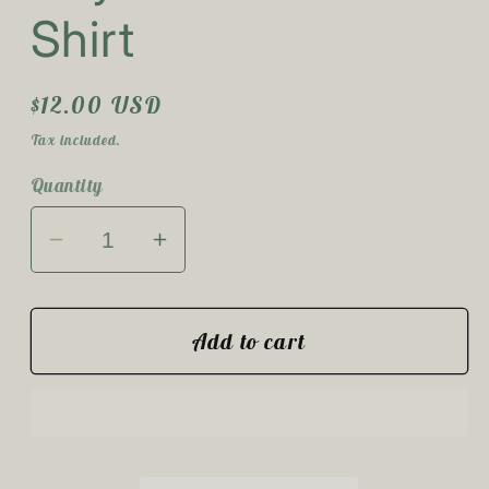
Shirt
Regular
$12.00 USD
price
Tax included.
Quantity
Decrease
Increase
quantity
quantity
for
for
Hey
Hey
Add to cart
Boo
Boo
Youth
Youth
T-
T-
Shirt
Shirt