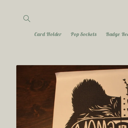
Skip to
content
Card Holder
Pop Sockets
Badge Re
Skip to
product
information