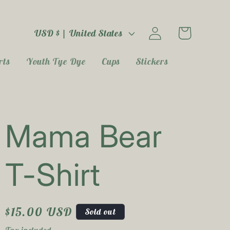
Log
C
Cart
USD $ | United States
in
o
rts
Youth Tye Dye
Cups
Stickers
u
n
t
Mama Bear
r
T-Shirt
y
/
Regular
$15.00 USD
r
Sold out
price
Tax included.