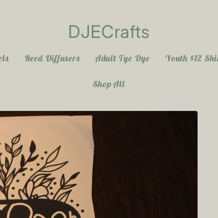
DJECrafts
els
Reed Diffusers
Adult Tye Dye
Youth $12 Shi
Shop All