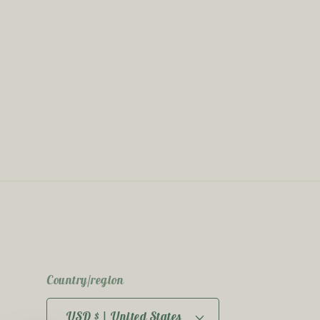
Country/region
USD $ | United States