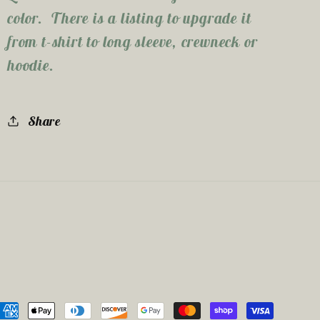
color. There is a listing to upgrade it
from t-shirt to long sleeve, crewneck or
hoodie.
Share
ayment