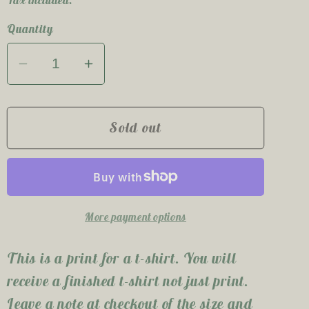
e
Quantity
g
i
Decrease
Increase
quantity
quantity
o
for
for
Mama
Mama
Sold out
n
Bear
Bear
T-
T-
Shirt
Shirt
More payment options
This is a print for a t-shirt. You will
receive a finished t-shirt not just print.
Leave a note at checkout of the size and