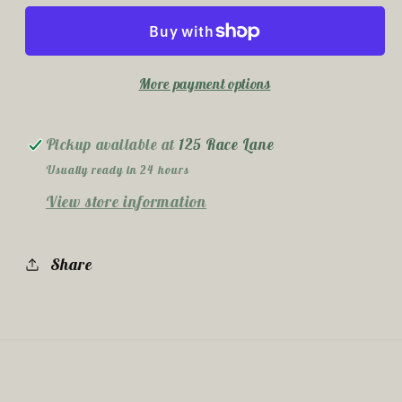
Ounce
Ounce
Sublimation
Sublimation
Tumbler
Tumbler
More payment options
Pickup available at
125 Race Lane
Usually ready in 24 hours
View store information
Share