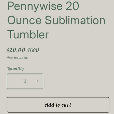
Pennywise 20
1
in
modal
Ounce Sublimation
Tumbler
Regular
$20.00 USD
price
Tax included.
Quantity
Decrease
Increase
quantity
quantity
for
for
Pennywise
Pennywise
Add to cart
20
20