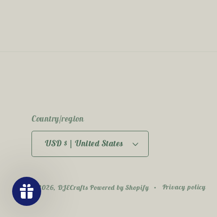
Country/region
USD $ | United States
Privacy policy
© 2026,
DJECrafts
Powered by Shopify