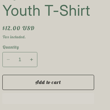
e
Youth T-Shirt
g
i
Regular
$12.00 USD
o
price
Tax included.
n
Quantity
Decrease
Increase
quantity
quantity
for
for
Save
Save
Add to cart
The
The
Tomboys
Tomboys
Tye
Tye
Dye
Dye