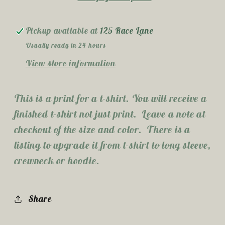
Pickup available at
125 Race Lane
Usually ready in 24 hours
View store information
This is a print for a t-shirt. You will receive a
finished t-shirt not just print. Leave a note at
checkout of the size and color. There is a
listing to upgrade it from t-shirt to long sleeve,
crewneck or hoodie.
Share