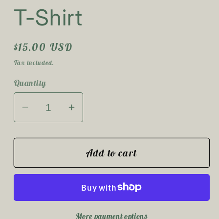
T-Shirt
Regular
$15.00 USD
price
Tax included.
Quantity
Decrease
Increase
quantity
quantity
for
for
The
The
Add to cart
Sun
Sun
Will
Will
Rise
Rise
T-
T-
More payment options
Shirt
Shirt